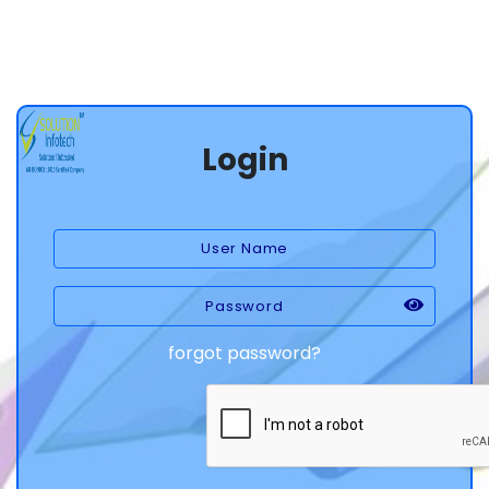
Login
forgot password?