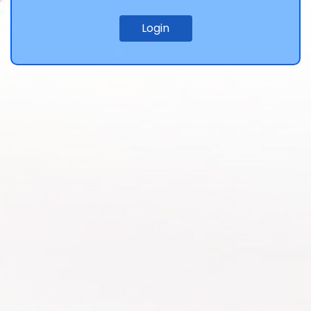
Login