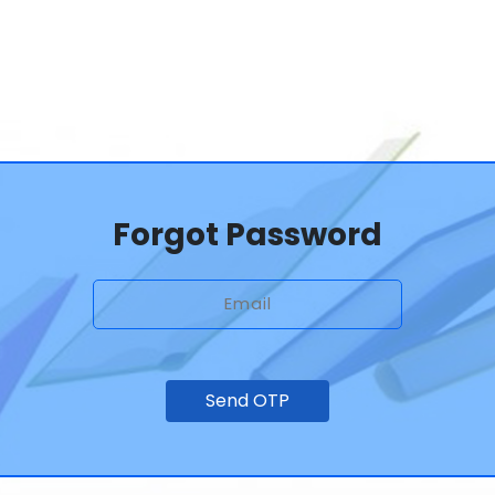
Forgot Password
Send OTP